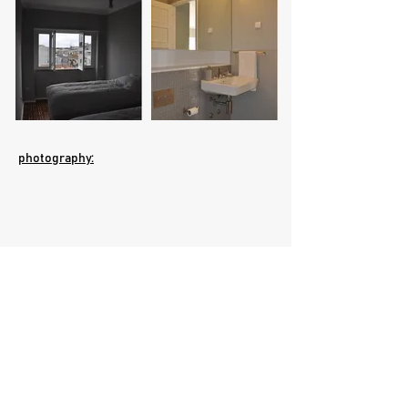
photography:
PFMJM Arquitectos