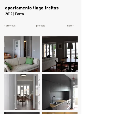
apartamento tiago freitas
2012 | Porto
< previous
projects
next >