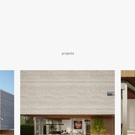
projects