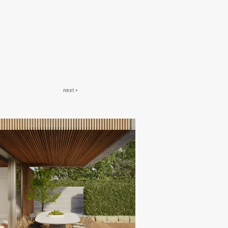
next >