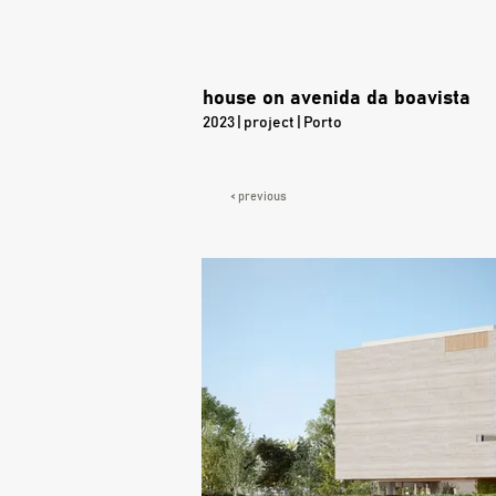
house on avenida da boavista
2023 | project | Porto
< previous