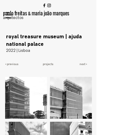
paulo freitas
maria joão marques
&
arquitectos
royal treasure museum | ajuda
national palace
2022 | Lisboa
< previous
projects
next >