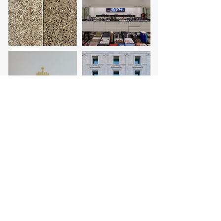
project coordination:
architecture:
collaborators:
contractor:
photography:
design: