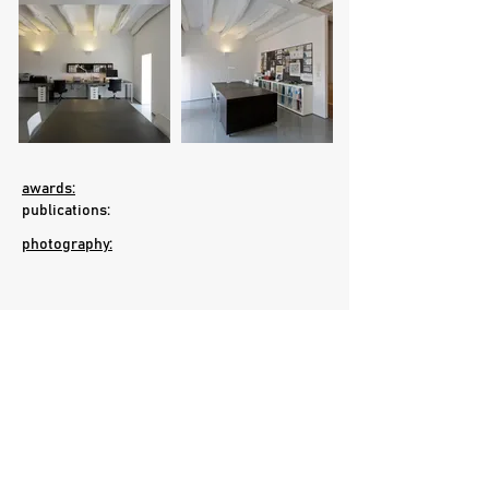
awards:
publications:
photography:
Gold Medal in BIENAL DE ARQUITECTURA
MIAMI+BEACH 2009, EUA, on the category
"Interior Design/Residential" | Assigned by
the American Institute of Architects (AIA), by