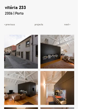
vitória 233
2006 | Porto
< previous
projects
next >