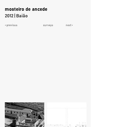
mosteiro de ancede
2012 | Baião
< previous
surveys
next >