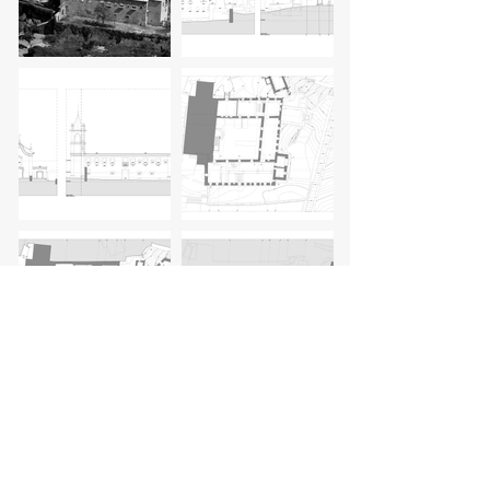
client:
Câmara Municipal de Baião
architect:
Siza Vieira