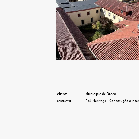
client:
Município de Braga
contractor:
Bel-Heritage - Construção e Int