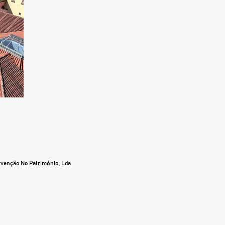
ervenção No Património, Lda