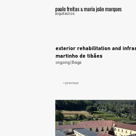
paulo freitas
maria joão marques
&
arquitectos
exterior rehabilitation and infr
martinho de tibães
ongoing | Braga
< previous