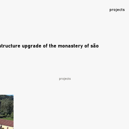
projects
astructure upgrade of the monastery of são
projects