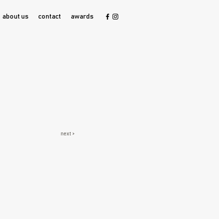
about us
contact
awards
next >