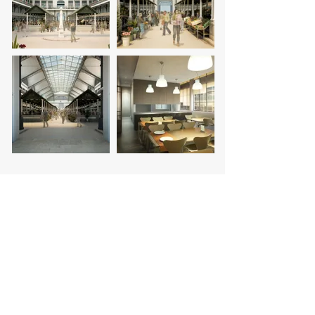
promoter:
coordination:
images: