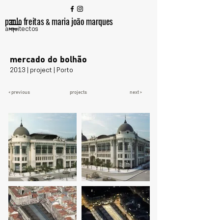
paulo freitas
maria joão marques
&
arquitectos
mercado do bolhão
2013 | project | Porto
< previous
projects
next >