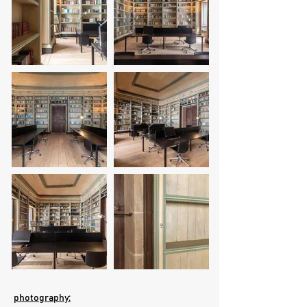
photography: