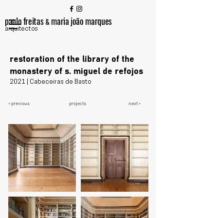
paulo freitas
maria joão marques
&
arquitectos
restoration of the library of the
monastery of s. miguel de refojos
2021 | Cabeceiras de Basto
< previous
projects
next >